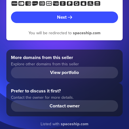
Next
You will be redirected to
spaceship.com
More domains from this seller
Explore other domains from this seller
View portfolio
Prefer to discuss it first?
Contact the owner for more details.
Contact owner
Listed with
spaceship.com