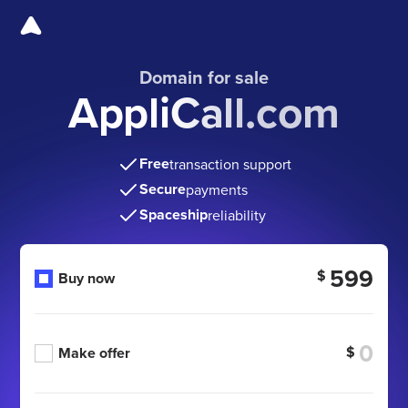
Domain for sale
AppliCall.com
Free
transaction support
Secure
payments
Spaceship
reliability
599
$
Buy now
$
Make offer